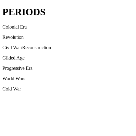
PERIODS
Colonial Era
Revolution
Civil War/Reconstruction
Gilded Age
Progressive Era
World Wars
Cold War